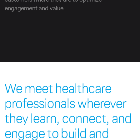
customers where they are to optimize
engagement and value.
We meet healthcare
professionals wherever
they learn, connect, and
engage to build and