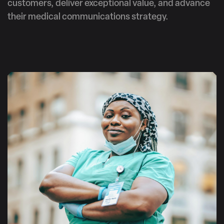
customers, deliver exceptional value, and advance
their medical communications strategy.