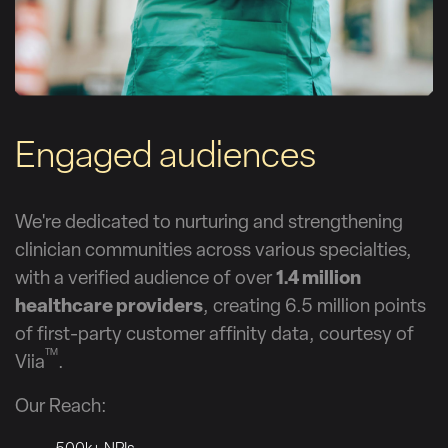
Engaged audiences
We're dedicated to nurturing and strengthening
clinician communities across various specialties,
with a verified audience of over
1.4 million
healthcare providers
, creating 6.5 million points
of first-party customer affinity data, courtesy of
TM
Viia
.
Our Reach: