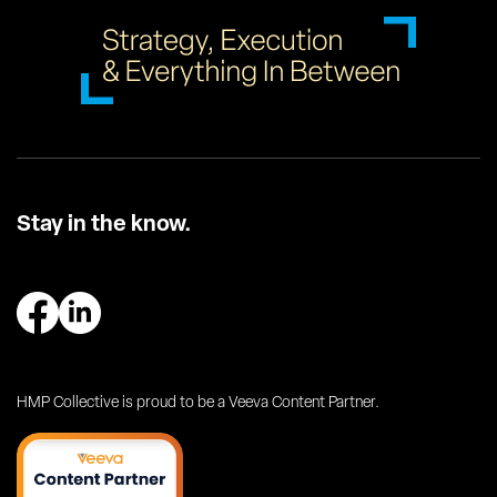
Stay in the know.
HMP Collective is proud to be a Veeva Content Partner.