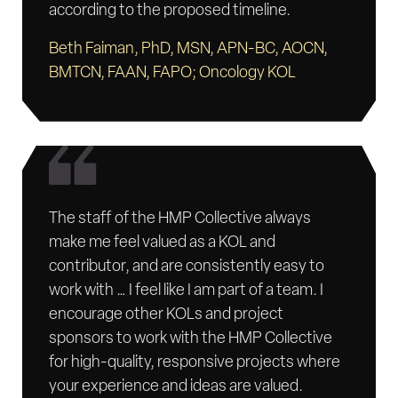
according to the proposed timeline.
Beth Faiman, PhD, MSN, APN-BC, AOCN,
BMTCN, FAAN, FAPO; Oncology KOL
The staff of the HMP Collective always
make me feel valued as a KOL and
contributor, and are consistently easy to
work with … I feel like I am part of a team. I
encourage other KOLs and project
sponsors to work with the HMP Collective
for high-quality, responsive projects where
your experience and ideas are valued.