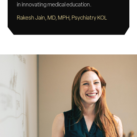
in innovating medical education.
Rakesh Jain, MD, MPH, Psychiatry KOL