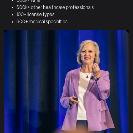
500k+ NPIs
600k+ other healthcare professionals
100+ license types
600+ medical specialties.