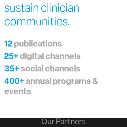
sustain clinician
communities.
12
publications
25+
digital channels
35+
social channels
400+
annual programs &
events
Our Partners