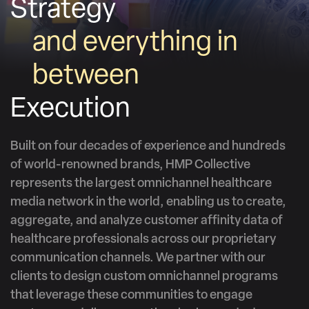
Strategy
and everything in
between
Execution
Built on four decades of experience and hundreds
of world-renowned brands, HMP Collective
represents the largest omnichannel healthcare
media network in the world, enabling us to create,
aggregate, and analyze customer affinity data of
healthcare professionals across our proprietary
communication channels. We partner with our
clients to design custom omnichannel programs
that leverage these communities to engage