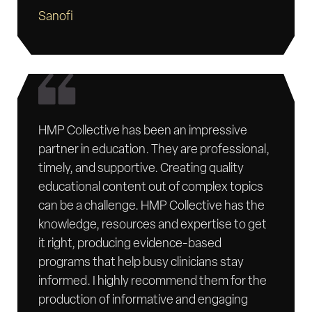
Sanofi
HMP Collective has been an impressive
partner in education. They are professional,
timely, and supportive. Creating quality
educational content out of complex topics
can be a challenge. HMP Collective has the
knowledge, resources and expertise to get
it right, producing evidence-based
programs that help busy clinicians stay
informed. I highly recommend them for the
production of informative and engaging