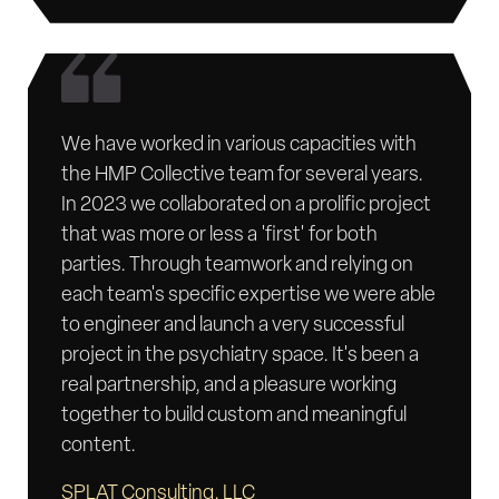
We have worked in various capacities with
the HMP Collective team for several years.
In 2023 we collaborated on a prolific project
that was more or less a 'first' for both
parties. Through teamwork and relying on
each team's specific expertise we were able
to engineer and launch a very successful
project in the psychiatry space. It's been a
real partnership, and a pleasure working
together to build custom and meaningful
content.
SPLAT Consulting, LLC