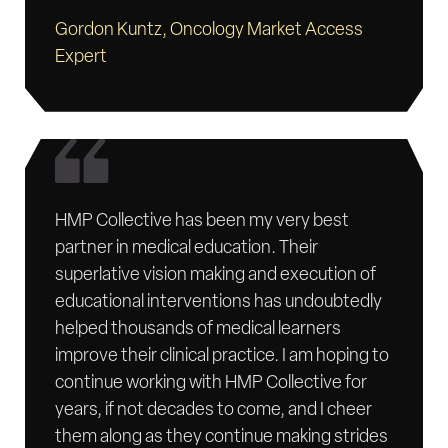
Gordon Kuntz, Oncology Market Access
Expert
HMP Collective has been my very best
partner in medical education. Their
superlative vision making and execution of
educational interventions has undoubtedly
helped thousands of medical learners
improve their clinical practice. I am hoping to
continue working with HMP Collective for
years, if not decades to come, and I cheer
them along as they continue making strides