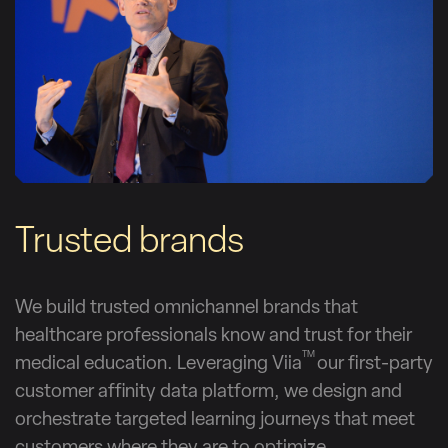
Trusted brands
We build trusted omnichannel brands that
healthcare professionals know and trust for their
TM
medical education. Leveraging Viia
our first-party
customer affinity data platform, we design and
orchestrate targeted learning journeys that meet