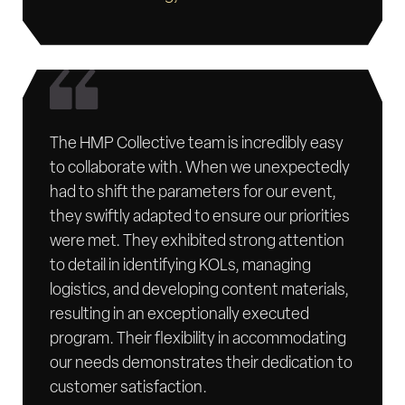
The HMP Collective team is incredibly easy
to collaborate with. When we unexpectedly
had to shift the parameters for our event,
they swiftly adapted to ensure our priorities
were met. They exhibited strong attention
to detail in identifying KOLs, managing
logistics, and developing content materials,
resulting in an exceptionally executed
program. Their flexibility in accommodating
our needs demonstrates their dedication to
customer satisfaction.