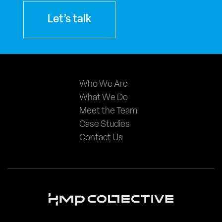
Let’s talk
Main
Who We Are
What We Do
navigation
Meet the Team
Case Studies
Contact Us