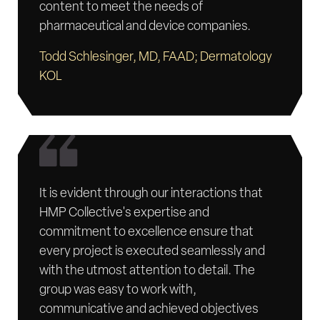
content to meet the needs of
pharmaceutical and device companies.
Todd Schlesinger, MD, FAAD; Dermatology
KOL
It is evident through our interactions that
HMP Collective's expertise and
commitment to excellence ensure that
every project is executed seamlessly and
with the utmost attention to detail. The
group was easy to work with,
communicative and achieved objectives