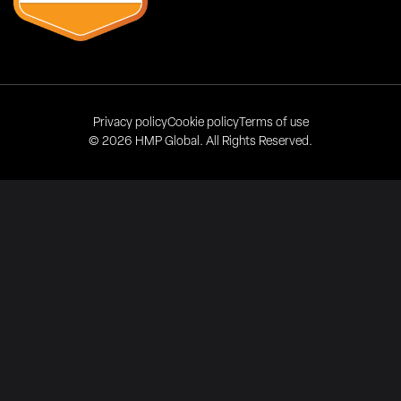
Privacy policy
Cookie policy
Terms of use
© 2026 HMP Global. All Rights Reserved.