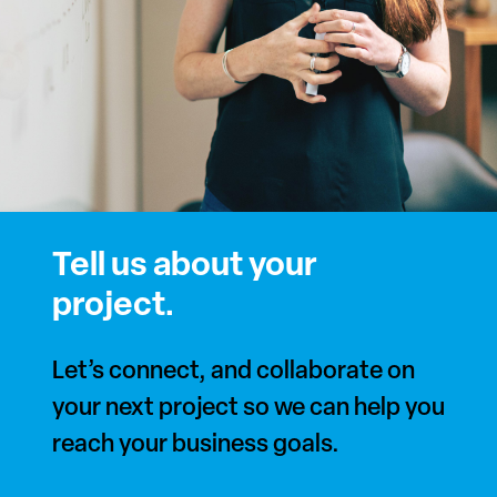
Tell us about your
project.
Let’s connect, and collaborate on
your next project so we can help you
reach your business goals.