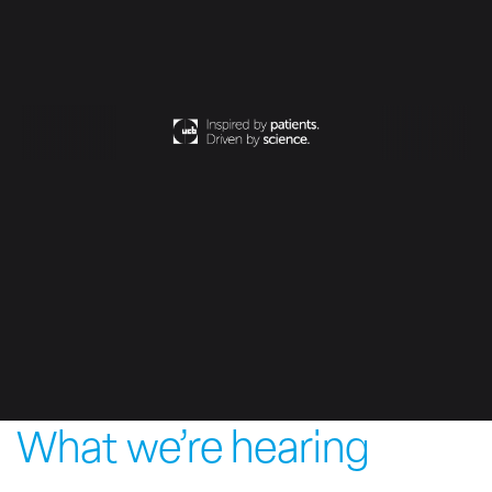
What we’re hearing