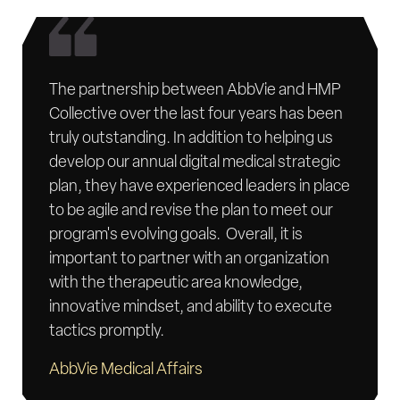
The partnership between AbbVie and HMP
Collective over the last four years has been
truly outstanding. In addition to helping us
develop our annual digital medical strategic
plan, they have experienced leaders in place
to be agile and revise the plan to meet our
program's evolving goals. Overall, it is
important to partner with an organization
with the therapeutic area knowledge,
innovative mindset, and ability to execute
tactics promptly.
AbbVie Medical Affairs