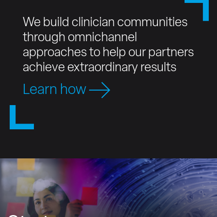
We build clinician communities
through omnichannel
approaches to help our partners
achieve extraordinary results
Learn how