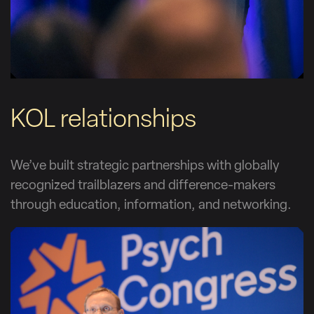
KOL relationships
We’ve built strategic partnerships with globally
recognized trailblazers and difference-makers
through education, information, and networking.